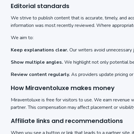
Editorial standards
We strive to publish content that is accurate, timely, and a
information was most recently reviewed. Where appropriate,
We aim to:
Keep explanations clear.
Our writers avoid unnecessary j
Show multiple angles.
We highlight not only potential ben
Review content regularly.
As providers update pricing or
How Miraventoluxe makes money
Miraventoluxe is free for visitors to use. We earn revenue w
partner. This compensation may affect placement or visibilit
Affiliate links and recommendations
When you see a button or link that leads to a partner site, 