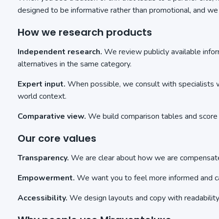
designed to be informative rather than promotional, and w
How we research products
Independent research.
We review publicly available info
alternatives in the same category.
Expert input.
When possible, we consult with specialists wh
world context.
Comparative view.
We build comparison tables and score r
Our core values
Transparency.
We are clear about how we are compensated
Empowerment.
We want you to feel more informed and cap
Accessibility.
We design layouts and copy with readability a