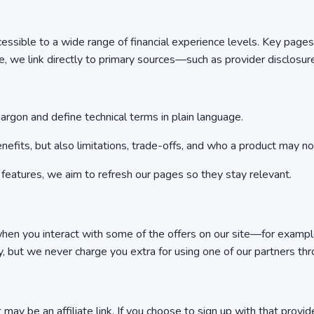
ccessible to a wide range of financial experience levels. Key pag
 we link directly to primary sources—such as provider disclosur
argon and define technical terms in plain language.
efits, but also limitations, trade-offs, and who a product may not
 features, we aim to refresh our pages so they stay relevant.
hen you interact with some of the offers on our site—for example, b
y, but we never charge you extra for using one of our partners thro
it may be an affiliate link. If you choose to sign up with that pr