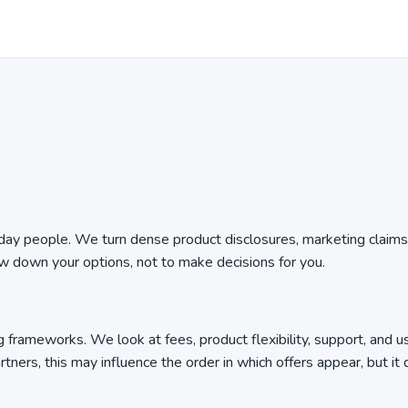
ryday people. We turn dense product disclosures, marketing claims
ow down your options, not to make decisions for you.
 frameworks. We look at fees, product flexibility, support, and u
tners, this may influence the order in which offers appear, but