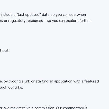
es include a "last updated" date so you can see when
es or regulatory resources—so you can explore further.
 suit.
y clicking a link or starting an application with a featured
ugh our links.
ovider, we may receive a commission. Our commentary is