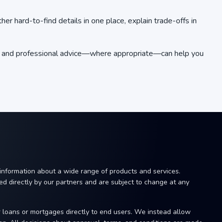
r hard-to-find details in one place, explain trade-offs in
rch and professional advice—where appropriate—can help you
 information about a wide range of products and services.
ided directly by our partners and are subject to change at any
r loans or mortgages directly to end users. We instead allow