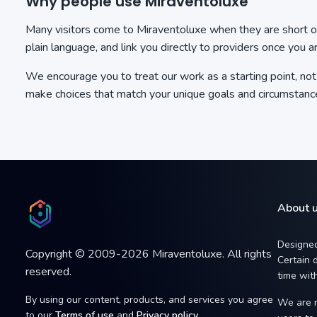
Why people use Miraventoluxe
Many visitors come to Miraventoluxe when they are short on 
plain language, and link you directly to providers once you a
We encourage you to treat our work as a starting point, n
make choices that match your unique goals and circumstanc
About 
Designed
Copyright © 2009-2026 Miraventoluxe. All rights
Certain d
reserved.
time with
By using our content, products, and services you agree
We are n
to our
Terms of use
and
Privacy policy
.