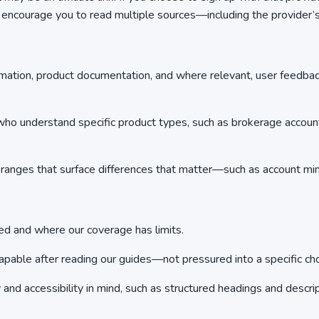
e encourage you to read multiple sources—including the provide
rmation, product documentation, and where relevant, user feedba
o understand specific product types, such as brokerage accounts o
anges that surface differences that matter—such as account mini
 and where our coverage has limits.
able after reading our guides—not pressured into a specific cho
nd accessibility in mind, such as structured headings and descript