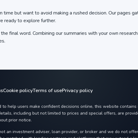
time but want to avoid making a rushed decision. Our pages gathe
re ready to explore further.
ot the final word. Combining our summaries with your own resea
es.
us
Cookie policy
Terms of use
Privacy policy
 to help users make confident decisions online, this website contains
etails, including but not limited to prices and special offers, are prov
out prior notice.
ot an investment adviser, loan provider, or broker and we do not offe