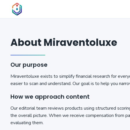
About Miraventoluxe
Our purpose
Miraventoluxe exists to simplify financial research for eve
easier to scan and understand. Our goal is to help you narr
How we approach content
Our editorial team reviews products using structured scoring
the overall picture. When we receive compensation from par
evaluating them.