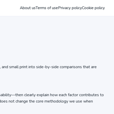
About us
Terms of use
Privacy policy
Cookie policy
, and small print into side-by-side comparisons that are
sability—then clearly explain how each factor contributes to
 it does not change the core methodology we use when