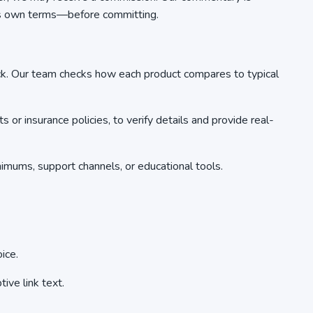
r’s own terms—before committing.
ck. Our team checks how each product compares to typical
r insurance policies, to verify details and provide real-
mums, support channels, or educational tools.
ice.
ive link text.