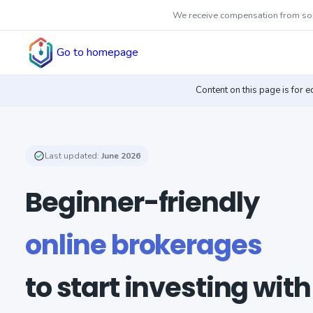
We receive compensation from some
Go to homepage
Content on this page is for 
Last updated:
June 2026
Beginner-friendly
online brokerages
to start investing with