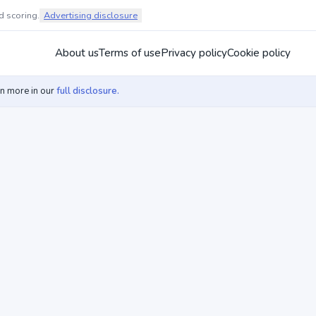
d scoring.
Advertising disclosure
About us
Terms of use
Privacy policy
Cookie policy
rn more in our
full disclosure.