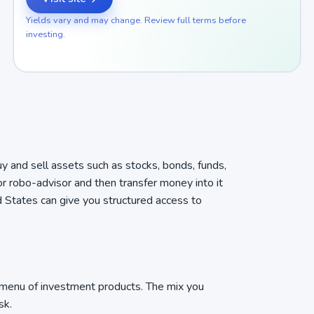
Yields vary and may change. Review full terms before
investing.
uy and sell assets such as stocks, bonds, funds,
or robo-advisor and then transfer money into it
d States can give you structured access to
 menu of investment products. The mix you
sk.