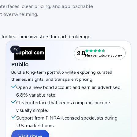
interfaces, clear pricing, and approachable
ot overwhelming.
 for first-time investors for each brokerage.
#2
9.8
Miraventoluxe score
Public
Build a long-term portfolio while exploring curated
themes, insights, and transparent pricing.
Open a new bond account and earn an advertised
6.8% variable rate.
Clean interface that keeps complex concepts
visually simple.
Support from FINRA-licensed specialists during
U.S. market hours.
Visit site