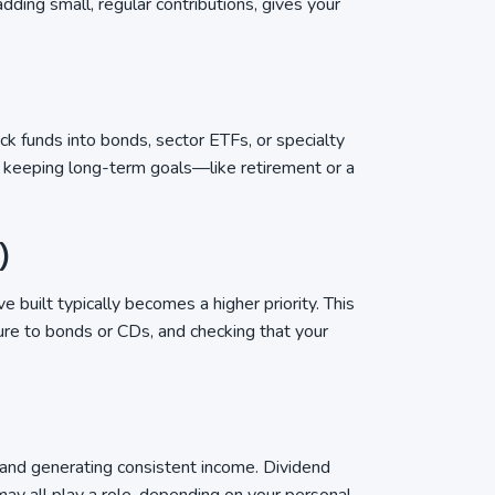
ding small, regular contributions, gives your
k funds into bonds, sector ETFs, or specialty
le keeping long-term goals—like retirement or a
)
 built typically becomes a higher priority. This
ure to bonds or CDs, and checking that your
 and generating consistent income. Dividend