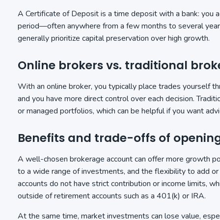
A Certificate of Deposit is a time deposit with a bank: you 
period—often anywhere from a few months to several years—
generally prioritize capital preservation over high growth.
Online brokers vs. traditional brok
With an online broker, you typically place trades yourself t
and you have more direct control over each decision. Tradi
or managed portfolios, which can be helpful if you want advi
Benefits and trade-offs of openi
A well-chosen brokerage account can offer more growth pot
to a wide range of investments, and the flexibility to add 
accounts do not have strict contribution or income limits, wh
outside of retirement accounts such as a 401(k) or IRA.
At the same time, market investments can lose value, espec