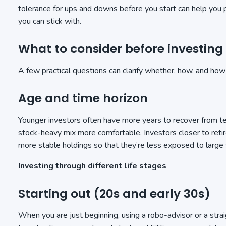
tolerance for ups and downs before you start can help you 
you can stick with.
What to consider before investing
A few practical questions can clarify whether, how, and ho
Age and time horizon
Younger investors often have more years to recover from 
stock-heavy mix more comfortable. Investors closer to reti
more stable holdings so that they’re less exposed to large
Investing through different life stages
Starting out (20s and early 30s)
When you are just beginning, using a robo-advisor or a stra