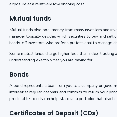
exposure at a relatively low ongoing cost.
Mutual funds
Mutual funds also pool money from many investors and inves
manager typically decides which securities to buy and sell o
hands-off investors who prefer a professional to manage d
Some mutual funds charge higher fees than index-tracking al
understanding exactly what you are paying for.
Bonds
A bond represents a loan from you to a company or governmen
interest at regular intervals and commits to return your prin
predictable, bonds can help stabilize a portfolio that also h
Certificates of Deposit (CDs)