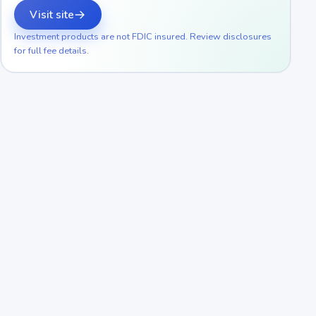
Visit site
Investment products are not FDIC insured. Review disclosures
for full fee details.