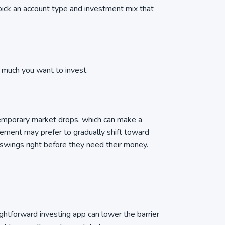
pick an account type and investment mix that
w much you want to invest.
temporary market drops, which can make a
rement may prefer to gradually shift toward
 swings right before they need their money.
ightforward investing app can lower the barrier