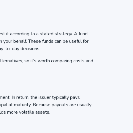
t it according to a stated strategy. A fund
n your behalf. These funds can be useful for
ay-to-day decisions.
ternatives, so it’s worth comparing costs and
t. In return, the issuer typically pays
cipal at maturity. Because payouts are usually
olds more volatile assets.