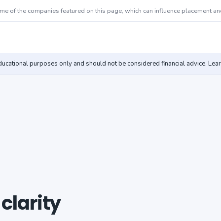
 of the companies featured on this page, which can influence placement an
educational purposes only and should not be considered financial advice. Lea
 clarity