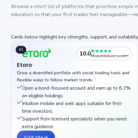
Browse a short list of platforms that prioritize simple 
education so that your first trades feel manageable—n
Cards below highlight key strengths, support, and suitability
#1
10.0
Miraventoluxe score
Etoro
Grow a diversified portfolio with social trading tools and
flexible ways to follow market trends.
Open a bond-focused account and earn up to 8.3%
on eligible holdings.
Intuitive mobile and web apps suitable for first-
time investors.
Support from licensed specialists when you need
extra guidance.
Visit site