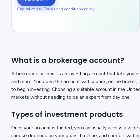
Capital at risk. Terms and conditions apply.
What is a brokerage account?
A brokerage account is an investing account that lets you b
and more. You open the account with a bank, online broker, 
to begin investing. Choosing a suitable account in the Unite
markets without needing to be an expert from day one.
Types of investment products
Once your account is funded, you can usually access a wide
choose depends on your goals, timeline, and comfort with ri