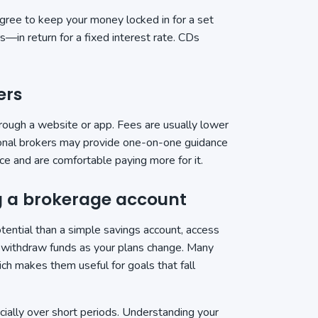
agree to keep your money locked in for a set
in return for a fixed interest rate. CDs
ers
hrough a website or app. Fees are usually lower
tional brokers may provide one-on-one guidance
ce and are comfortable paying more for it.
ng a brokerage account
ential than a simple savings account, access
or withdraw funds as your plans change. Many
ich makes them useful for goals that fall
ially over short periods. Understanding your