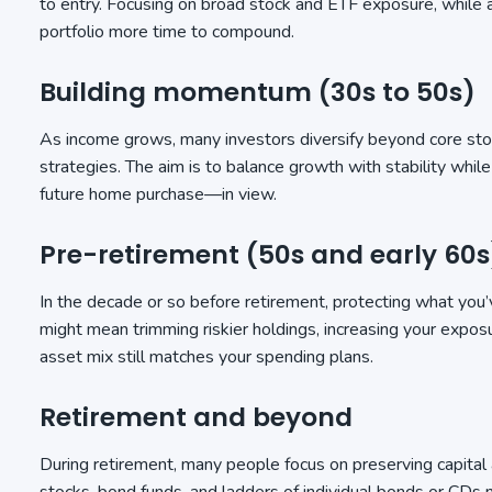
to entry. Focusing on broad stock and ETF exposure, while ad
portfolio more time to compound.
Building momentum (30s to 50s)
As income grows, many investors diversify beyond core stoc
strategies. The aim is to balance growth with stability whi
future home purchase—in view.
Pre-retirement (50s and early 60s
In the decade or so before retirement, protecting what you’ve
might mean trimming riskier holdings, increasing your expos
asset mix still matches your spending plans.
Retirement and beyond
During retirement, many people focus on preserving capital