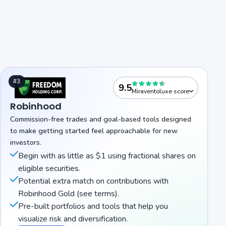
#3
9.5
Miraventoluxe score
Robinhood
Commission-free trades and goal-based tools designed
to make getting started feel approachable for new
investors.
Begin with as little as $1 using fractional shares on
eligible securities.
Potential extra match on contributions with
Robinhood Gold (see terms).
Pre-built portfolios and tools that help you
visualize risk and diversification.