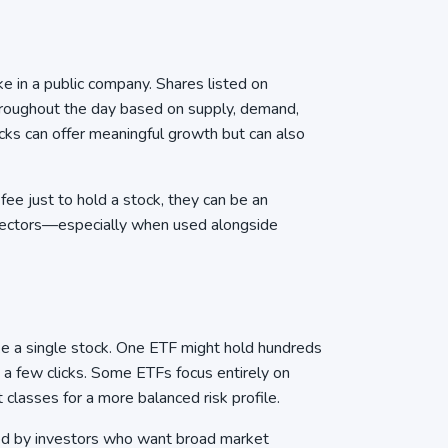
 in a public company. Shares listed on
roughout the day based on supply, demand,
cks can offer meaningful growth but can also
e just to hold a stock, they can be an
sectors—especially when used alongside
ike a single stock. One ETF might hold hundreds
st a few clicks. Some ETFs focus entirely on
 classes for a more balanced risk profile.
sed by investors who want broad market