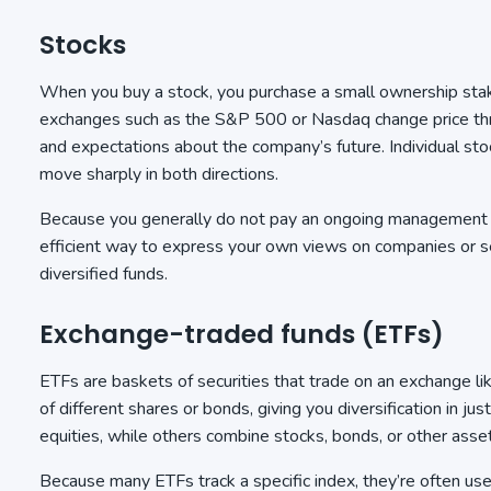
Stocks
When you buy a stock, you purchase a small ownership stake
exchanges such as the S&P 500 or Nasdaq change price th
and expectations about the company’s future. Individual sto
move sharply in both directions.
Because you generally do not pay an ongoing management fe
efficient way to express your own views on companies or 
diversified funds.
Exchange-traded funds (ETFs)
ETFs are baskets of securities that trade on an exchange l
of different shares or bonds, giving you diversification in ju
equities, while others combine stocks, bonds, or other asset
Because many ETFs track a specific index, they’re often u