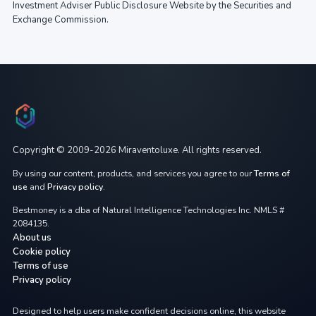
Investment Adviser Public Disclosure Website by the Securities and
Exchange Commission.
Copyright © 2009-2026 Miraventoluxe. All rights reserved.
By using our content, products, and services you agree to our
Terms of
use
and
Privacy policy
.
Bestmoney is a dba of Natural Intelligence Technologies Inc. NMLS #
2084135.
About us
Cookie policy
Terms of use
Privacy policy
Designed to help users make confident decisions online, this website