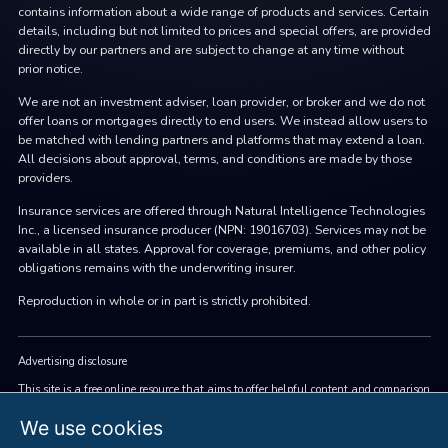
contains information about a wide range of products and services. Certain
details, including but not limited to prices and special offers, are provided
directly by our partners and are subject to change at any time without
prior notice.
We are not an investment adviser, loan provider, or broker and we do not
offer loans or mortgages directly to end users. We instead allow users to
be matched with lending partners and platforms that may extend a loan.
All decisions about approval, terms, and conditions are made by those
providers.
Insurance services are offered through Natural Intelligence Technologies
Inc., a licensed insurance producer (NPN: 19016703). Services may not be
available in all states. Approval for coverage, premiums, and other policy
obligations remains with the underwriting insurer.
Reproduction in whole or in part is strictly prohibited.
Advertising disclosure
This site is a free online resource that aims to offer helpful content and comparison
features. We accept advertising compensation from companies that appear on the
site, which may affect how and where brands (and/or their products) are displayed
We use cookies
and may also influence the score assigned to them. Company listings do not imply