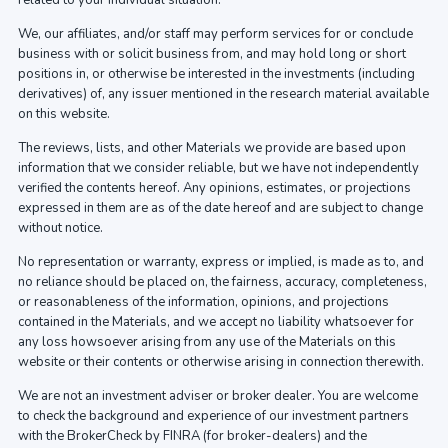
related to your individual situation.
We, our affiliates, and/or staff may perform services for or conclude
business with or solicit business from, and may hold long or short
positions in, or otherwise be interested in the investments (including
derivatives) of, any issuer mentioned in the research material available
on this website.
The reviews, lists, and other Materials we provide are based upon
information that we consider reliable, but we have not independently
verified the contents hereof. Any opinions, estimates, or projections
expressed in them are as of the date hereof and are subject to change
without notice.
No representation or warranty, express or implied, is made as to, and
no reliance should be placed on, the fairness, accuracy, completeness,
or reasonableness of the information, opinions, and projections
contained in the Materials, and we accept no liability whatsoever for
any loss howsoever arising from any use of the Materials on this
website or their contents or otherwise arising in connection therewith.
We are not an investment adviser or broker dealer. You are welcome
to check the background and experience of our investment partners
with the BrokerCheck by FINRA (for broker-dealers) and the