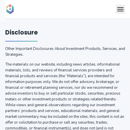
Disclosure
Other Important Disclosures About Investment Products, Services, and
Strategies.
The materials on our website, including news articles, informational
materials, lists, and reviews of financial services providers and
financial products and services (the “Materials”), are intended for
information purposes only. We do not offer advisory, brokerage, or
financial or retirement planning services, nor do we recommend or
advise investors to buy or sell particular stocks, securities, precious
metals or other investment products or strategies related thereto.
While views and general observations regarding our investment
partners’ products and services, educational materials, and general
market commentary may be included on the sites, this content is not an
offer or solicitation to purchase or sell any securities, trades,
commodities, or financial instrument(s), and does not (and is not