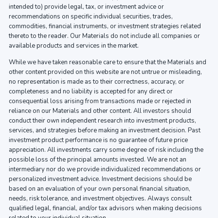
intended to) provide legal, tax, or investment advice or
recommendations on specific individual securities, trades,
commodities, financial instruments, or investment strategies related
thereto to the reader. Our Materials do not include all companies or
available products and services in the market.
While we have taken reasonable care to ensure that the Materials and
other content provided on this website are not untrue or misleading,
no representation is made as to their correctness, accuracy, or
completeness and no liability is accepted for any direct or
consequential loss arising from transactions made or rejected in
reliance on our Materials and other content. All investors should
conduct their own independent research into investment products,
services, and strategies before making an investment decision. Past
investment product performance is no guarantee of future price
appreciation. All investments carry some degree of risk including the
possible loss of the principal amounts invested. We are not an
intermediary nor do we provide individualized recommendations or
personalized investment advice. Investment decisions should be
based on an evaluation of your own personal financial situation,
needs, risk tolerance, and investment objectives. Always consult
qualified legal, financial, and/or tax advisors when making decisions